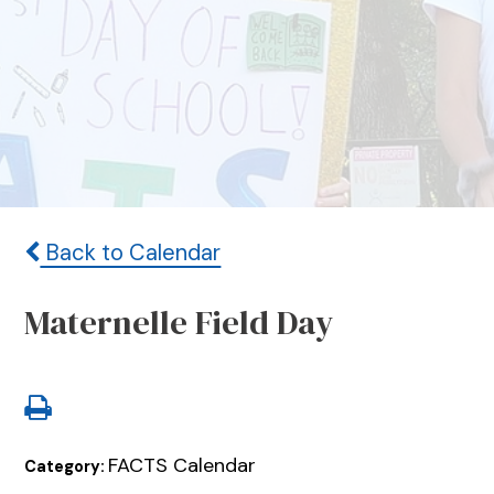
Back to Calendar
Maternelle Field Day
FACTS Calendar
Category: