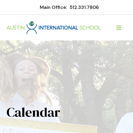
Main Office:
512.331.7806
Calendar