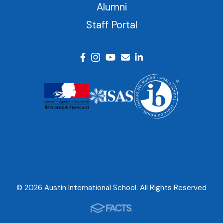
Alumni
Staff Portal
© 2026 Austin International School. All Rights Reserved