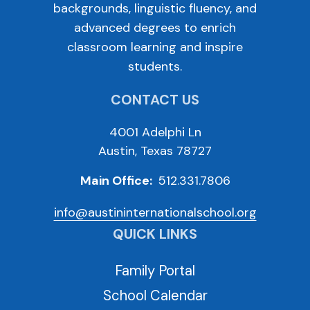
backgrounds, linguistic fluency, and
advanced degrees to enrich
classroom learning and inspire
students.
CONTACT US
4001 Adelphi Ln
Austin, Texas 78727
Main Office:
512.331.7806
info@austininternationalschool.org
QUICK LINKS
Family Portal
School Calendar