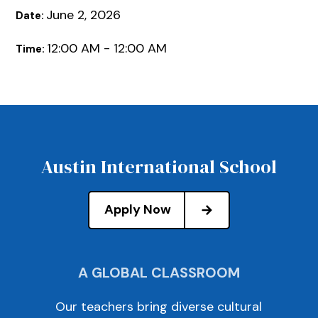
June 2, 2026
Date:
12:00 AM - 12:00 AM
Time:
Austin International School
Apply Now
A GLOBAL CLASSROOM
Our teachers bring diverse cultural