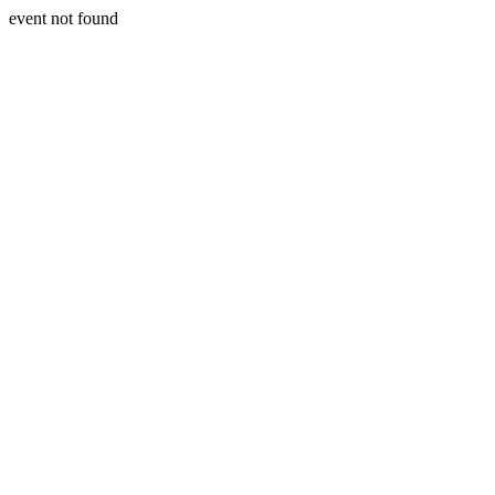
event not found