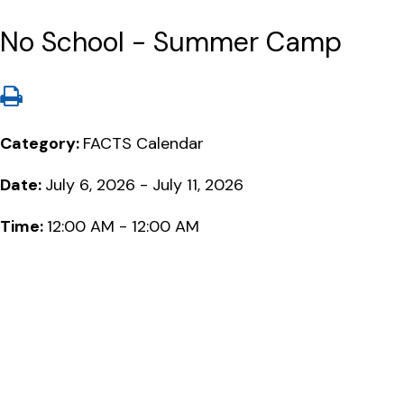
No School - Summer Camp
Category:
FACTS Calendar
Date:
July 6, 2026 - July 11, 2026
Time:
12:00 AM - 12:00 AM