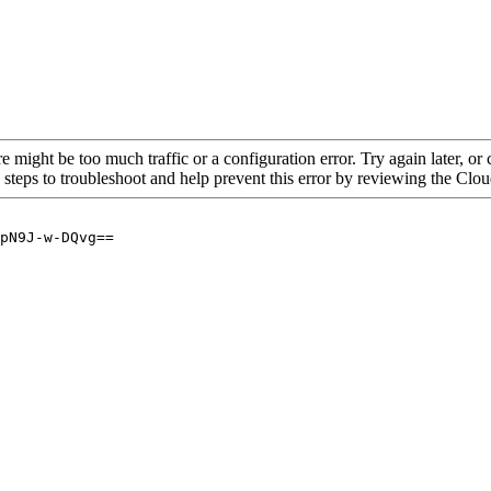
re might be too much traffic or a configuration error. Try again later, o
 steps to troubleshoot and help prevent this error by reviewing the Cl