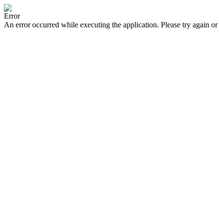
Error
An error occurred while executing the application. Please try again or 