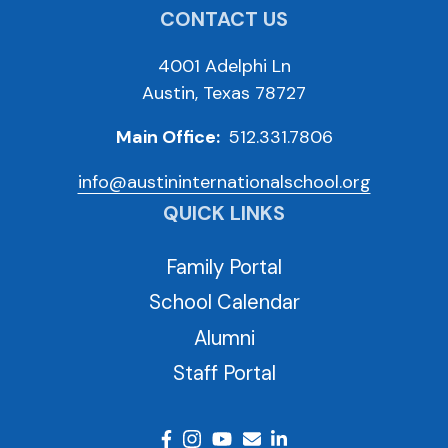
CONTACT US
4001 Adelphi Ln
Austin, Texas 78727
Main Office:
512.331.7806
info@austininternationalschool.org
QUICK LINKS
Family Portal
School Calendar
Alumni
Staff Portal