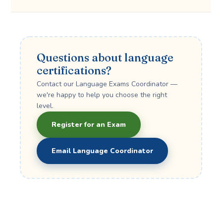
Questions about language
certifications?
Contact our Language Exams Coordinator —
we're happy to help you choose the right
level.
Register for an Exam
Email Language Coordinator