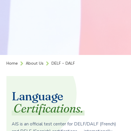
Home
About Us
DELF - DALF
Language
Certifications.
AIS is an official test center for DELF/DALF (French)