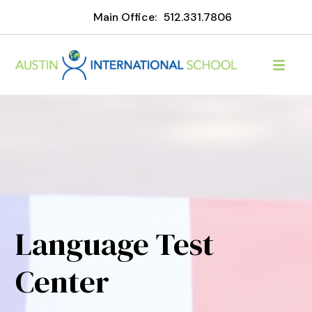
Main Office:
512.331.7806
Language Test
Center