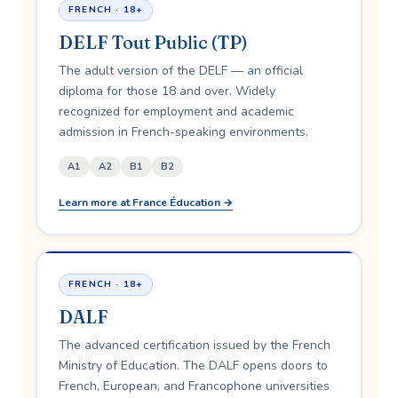
FRENCH · 18+
DELF Tout Public (TP)
The adult version of the DELF — an official
diploma for those 18 and over. Widely
recognized for employment and academic
admission in French-speaking environments.
A1
A2
B1
B2
Learn more at France Éducation →
FRENCH · 18+
DALF
The advanced certification issued by the French
Ministry of Education. The DALF opens doors to
French, European, and Francophone universities