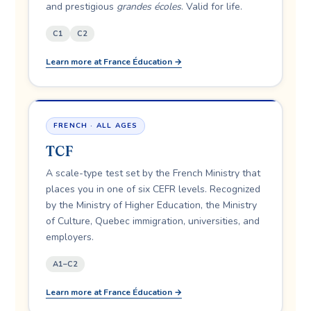
and prestigious
grandes écoles
. Valid for life.
C1
C2
Learn more at France Éducation →
FRENCH · ALL AGES
TCF
A scale-type test set by the French Ministry that
places you in one of six CEFR levels. Recognized
by the Ministry of Higher Education, the Ministry
of Culture, Quebec immigration, universities, and
employers.
A1–C2
Learn more at France Éducation →