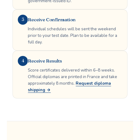
government-issued ID.
Receive Confirmation
3
Individual schedules will be sent the weekend
prior to your test date. Plan to be available for a
full day.
Receive Results
4
Score certificates delivered within 6–8 weeks.
Official diplomas are printed in France and take
approximately 8 months.
Request diploma
shipping →