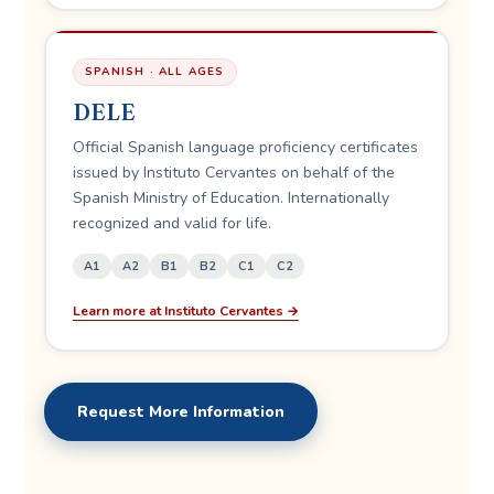
SPANISH · ALL AGES
DELE
Official Spanish language proficiency certificates
issued by Instituto Cervantes on behalf of the
Spanish Ministry of Education. Internationally
recognized and valid for life.
A1
A2
B1
B2
C1
C2
Learn more at Instituto Cervantes →
Request More Information