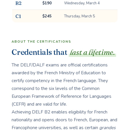
B2
$190
Wednesday, March 4
C1
$245
Thursday, March 5
ABOUT THE CERTIFICATIONS
Credentials that
last a lifetime.
The DELF/DALF exams are official certifications
awarded by the French Ministry of Education to
certify competency in the French language. They
correspond to the six levels of the Common
European Framework of Reference for Languages
(CEFR) and are valid for life.
Achieving DELF B2 enables eligibility for French
nationality and opens doors to French, European, and
Francophone universities, as well as certain
grandes