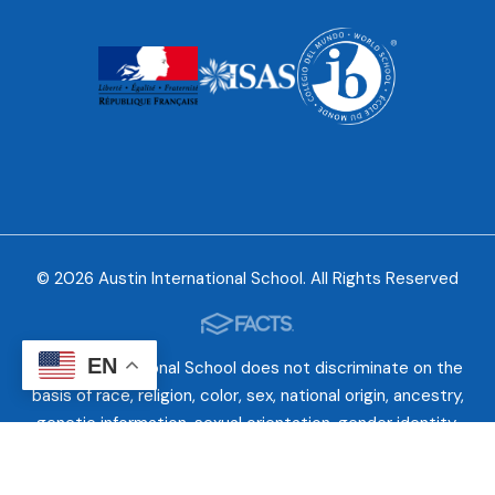
© 2026 Austin International School. All Rights Reserved
EN
Austin International School does not discriminate on the
basis of race, religion, color, sex, national origin, ancestry,
genetic information, sexual orientation, gender identity,
gender expression, or disability. While AIS takes into
consideration various criteria in admitting students, no