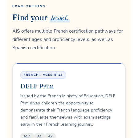
EXAM OPTIONS
Find your
level.
AIS offers multiple French certification pathways for
different ages and proficiency levels, as well as
Spanish certification.
FRENCH · AGES 8–12
DELF Prim
Issued by the French Ministry of Education, DELF
Prim gives children the opportunity to
demonstrate their French language proficiency
and familiarize themselves with exam settings
early in their French learning journey.
A1.1
A1
A2