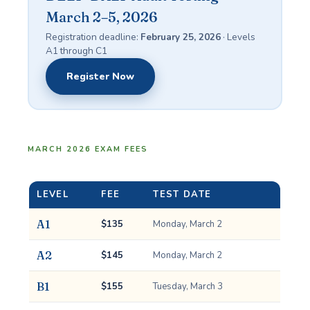
March 2–5, 2026
Registration deadline:
February 25, 2026
· Levels
A1 through C1
Register Now
MARCH 2026 EXAM FEES
LEVEL
FEE
TEST DATE
A1
$135
Monday, March 2
A2
$145
Monday, March 2
B1
$155
Tuesday, March 3