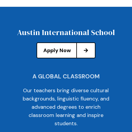
Austin International School
Apply Now
A GLOBAL CLASSROOM
Our teachers bring diverse cultural
backgrounds, linguistic fluency, and
advanced degrees to enrich
classroom learning and inspire
students.