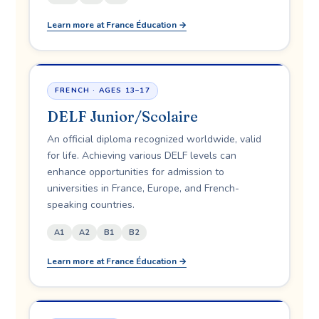
Learn more at France Éducation →
FRENCH · AGES 13–17
DELF Junior/Scolaire
An official diploma recognized worldwide, valid
for life. Achieving various DELF levels can
enhance opportunities for admission to
universities in France, Europe, and French-
speaking countries.
A1
A2
B1
B2
Learn more at France Éducation →