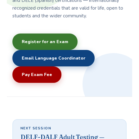
and DELE (Spanish) certifications — internationally
recognized credentials that are valid for life, open to
students and the wider community.
Register for an Exam
Email Language Coordinator
Pay Exam Fee
NEXT SESSION
DELF-DALF Adult Testing —