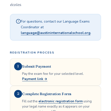
écoles
.
For questions, contact our Language Exams
Coordinator at
language@austininternationalschool.org
.
REGISTRATION PROCESS
Submit Payment
1
Pay the exam fee for your selected level.
Payment link →
Complete Registration Form
2
Fill out the
electronic registration form
using
your legal name exactly as it appears on your