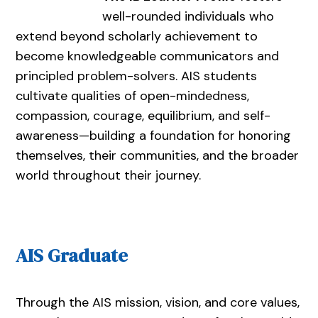
well-rounded individuals who
extend beyond scholarly achievement to
become knowledgeable communicators and
principled problem-solvers. AIS students
cultivate qualities of open-mindedness,
compassion, courage, equilibrium, and self-
awareness—building a foundation for honoring
themselves, their communities, and the broader
world throughout their journey.
AIS Graduate
Through the AIS mission, vision, and core values,