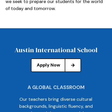
we seek to prepare our students for the world
of today and tomorrow.
Austin International School
Apply Now
A GLOBAL CLASSROOM
Our teachers bring diverse cultural
backgrounds, linguistic fluency, and