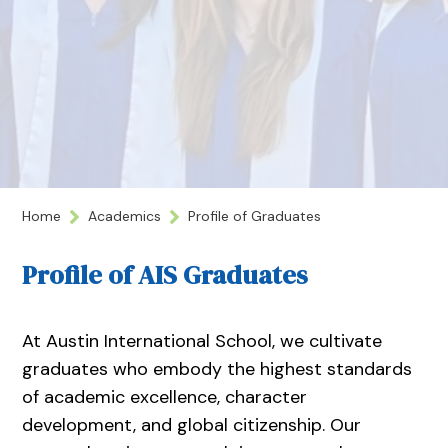
Home
Academics
Profile of Graduates
Profile of AIS Graduates
At Austin International School, we cultivate
graduates who embody the highest standards
of academic excellence, character
development, and global citizenship. Our