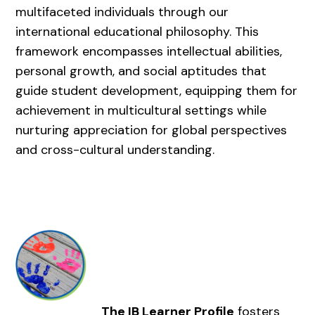
multifaceted individuals through our
international educational philosophy. This
framework encompasses intellectual abilities,
personal growth, and social aptitudes that
guide student development, equipping them for
achievement in multicultural settings while
nurturing appreciation for global perspectives
and cross-cultural understanding.
The IB Learner Profile
fosters