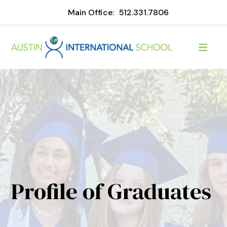
Main Office:
512.331.7806
Profile of Graduates