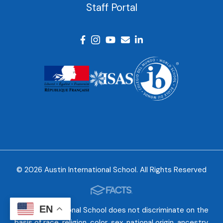
Staff Portal
© 2026 Austin International School. All Rights Reserved
EN
Austin International School does not discriminate on the
basis of race, religion, color, sex, national origin, ancestry,