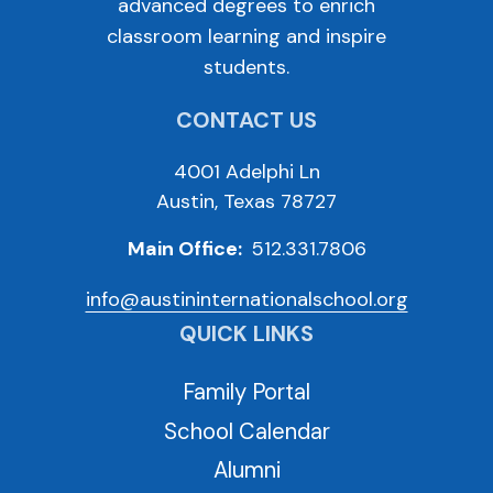
advanced degrees to enrich
classroom learning and inspire
students.
CONTACT US
4001 Adelphi Ln
Austin, Texas 78727
Main Office:
512.331.7806
info@austininternationalschool.org
QUICK LINKS
Family Portal
School Calendar
Alumni