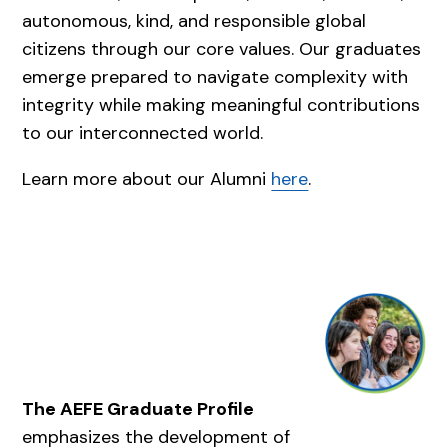
autonomous, kind, and responsible global
citizens through our core values. Our graduates
emerge prepared to navigate complexity with
integrity while making meaningful contributions
to our interconnected world.
Learn more about our Alumni
here
.
The AEFE Graduate Profile
emphasizes the development of