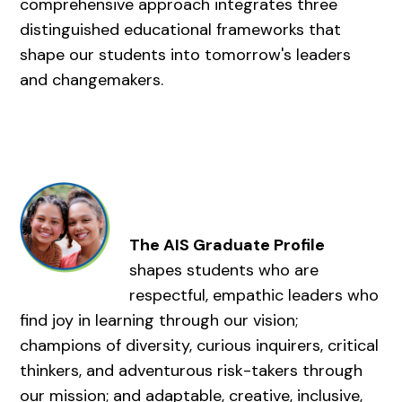
comprehensive approach integrates three
distinguished educational frameworks that
shape our students into tomorrow's leaders
and changemakers.
The AIS Graduate Profile
shapes students who are
respectful, empathic leaders who
find joy in learning through our vision;
champions of diversity, curious inquirers, critical
thinkers, and adventurous risk-takers through
our mission; and adaptable, creative, inclusive,