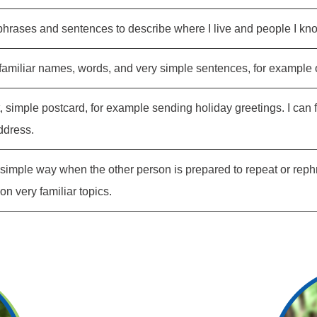
phrases and sentences to describe where I live and people I kn
familiar names, words, and very simple sentences, for example on
t, simple postcard, for example sending holiday greetings. I can 
ddress.
 a simple way when the other person is prepared to repeat or rep
n very familiar topics.