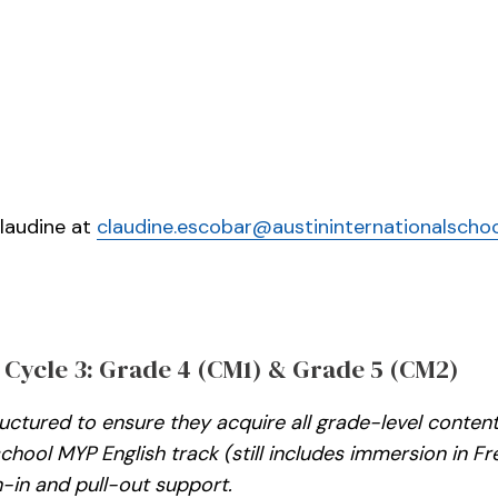
Claudine at
claudine.escobar@austininternationalschoo
 Cycle 3: Grade 4 (CM1) & Grade 5 (CM2)
tructured to ensure they acquire all grade-level conte
 school MYP English track (still includes immersion in
-in and pull-out support.