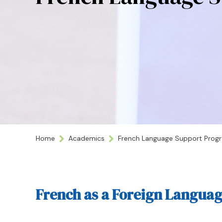
Home
Academics
French Language Support Prog
French as a Foreign Langua