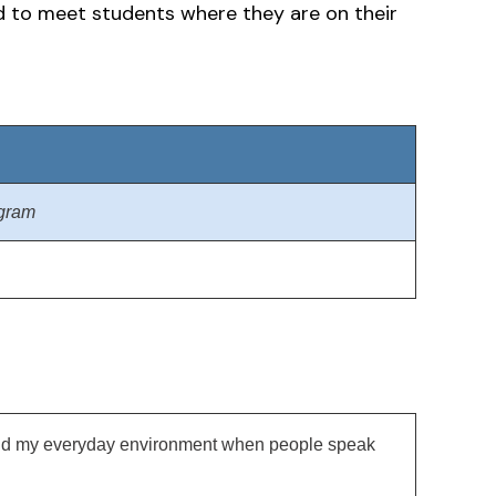
ed to meet students where they are on their
ogram
, and my everyday environment when people speak