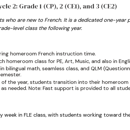
le 2: Grade 1 (CP), 2 (CE1), and 3 (CE2)
ents who are new to French. It is a dedicated one-year
ade-level class the following year.
uring homeroom French instruction time.
h homeroom class for PE, Art, Music, and also in Engli
 in bilingual math, seamless class, and QLM (Question
semester.
d of the year, students transition into their homeroom
 as needed. Note: Fast support is provided to all stu
very week in FLE class, with students working toward the 