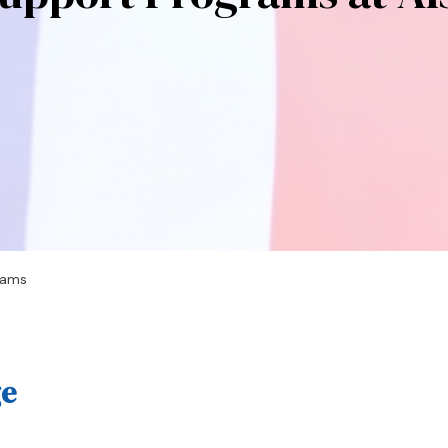
rams
ge