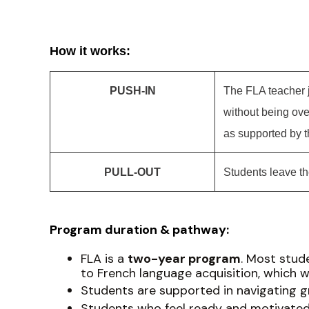
How it works:
PUSH-IN
The FLA teacher j
without being ov
as supported by 
PULL-OUT
Students leave th
Program duration & pathway:
FLA is a
two-year program
. Most stude
to French language acquisition, which w
Students are supported in navigating gr
Students who feel ready and motivated 