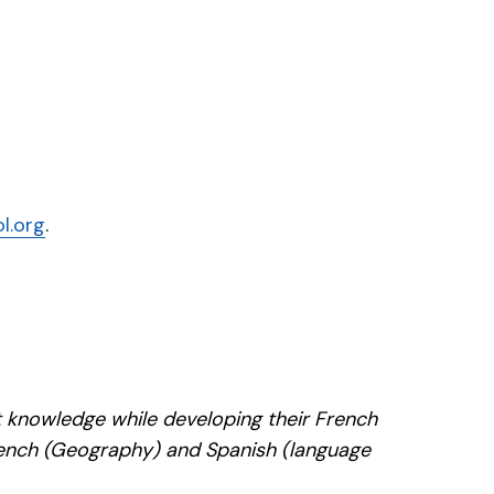
l.org
.
nt knowledge while developing their French
 French (Geography) and Spanish (language