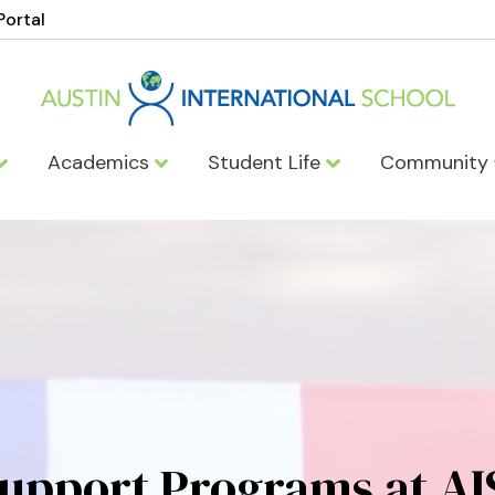
Portal
Academics
Student Life
Community
upport Programs at AI