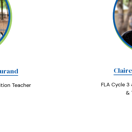
Clair
Durand
FLA Cycle 3
tion Teacher
& 