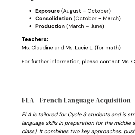
Exposure
(August – October)
Consolidation
(October – March)
Production
(March – June)
Teachers:
Ms. Claudine and Ms. Lucie L. (for math)
For further information, please contact Ms. 
FLA - French Language Acquisition -
FLA is tailored for Cycle 3 students and is s
language skills in preparation for the middle
class). It combines two key approaches: push