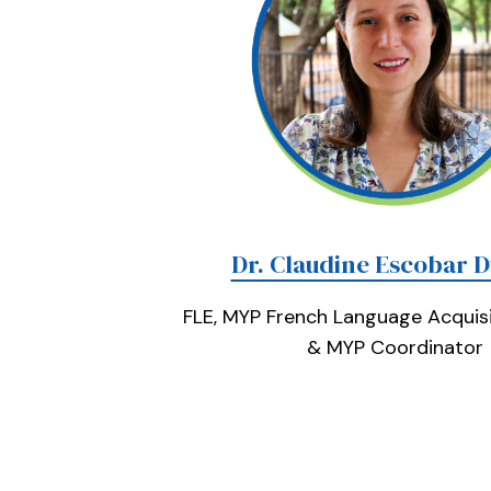
Dr. Claudine Escobar 
FLE, MYP French Language Acquisi
& MYP Coordinator