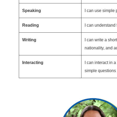
Speaking
I can use simple 
Reading
I can understand 
Writing
I can write a shor
nationality, and a
Interacting
I can interact in
simple questions o