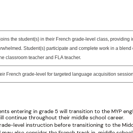
oins the student(s) in their French grade-level class, providing 
erwhelmed. Student(s) participate and complete work in a blend
the classroom teacher and FLA teacher.
eir French grade-level for targeted language acquisition session
nts entering in grade 5 will transition to the MYP eng
ill continue throughout their middle school career.
ade-level instruction before transitioning to the Midd
may also consider the French track in middle school, 