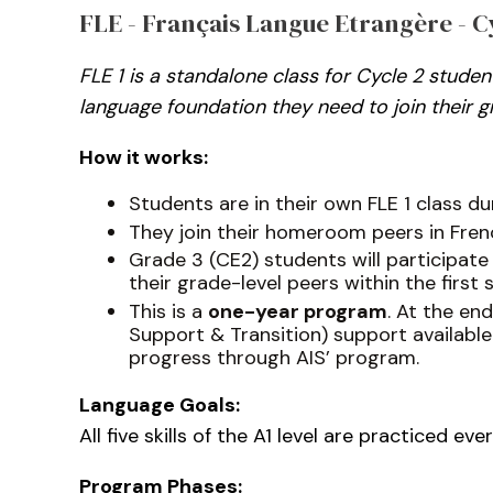
FLE - Français Langue Etrangère - Cyc
FLE 1 is a standalone class for Cycle 2 stud
language foundation they need to join their gr
How it works:
Students are in their own FLE 1 class d
They join their homeroom peers in Frenc
Grade 3 (CE2) students will participate
their grade-level peers within the first 
This is a
one-year program
. At the en
Support & Transition) support available
progress through AIS’ program.
Language Goals:
All five skills of the A1 level are practiced e
Program Phases: