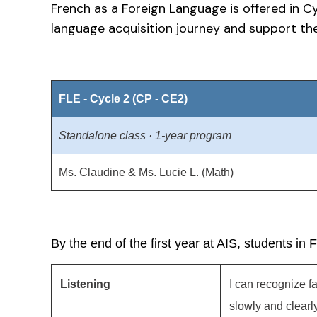
French as a Foreign Language is offered in C
language acquisition journey and support the
FLE - Cycle 2 (CP - CE2)
Standalone class · 1-year program
Ms. Claudine & Ms. Lucie L. (Math)
By the end of the first year at AIS, students in 
Listening
I can recognize 
slowly and clearly