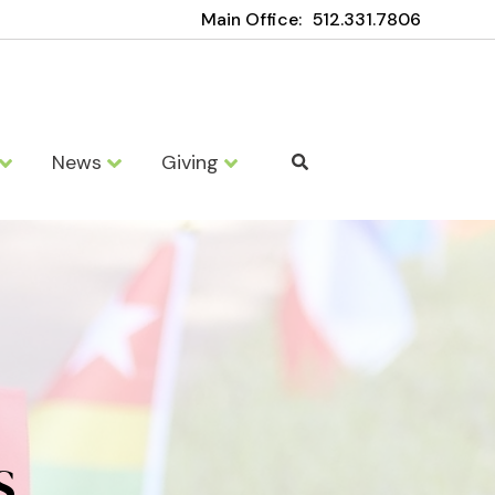
Main Office:
512.331.7806
News
Giving
S