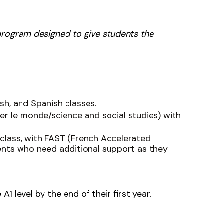
 program designed to give students the
sh, and Spanish classes.
ner le monde/science and social studies) with
 class, with FAST (French Accelerated
dents who need additional support as they
A1 level by the end of their first year.