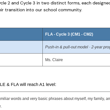
ycle 2 and Cycle 3 in two distinct forms, each design
ir transition into our school community.
FLA - Cycle 3 (CM1 - CM2)
Push-in & pull-out model · 2-year pr
Ms. Claire
FLE & FLA will reach A1 level:
familiar words and very basic phrases about myself, my family
.