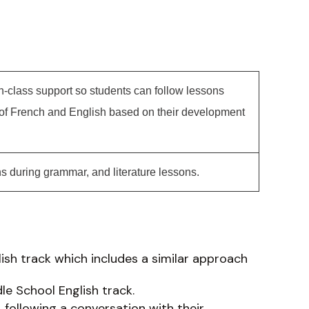
in-class support so students can follow lessons
 of French and English based on their development
s during grammar, and literature lessons.
lish track which includes a similar approach
le School English track.
following a conversation with their