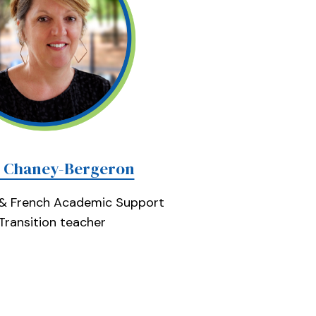
e Chaney-Bergeron
 & French Academic Support
Transition teacher