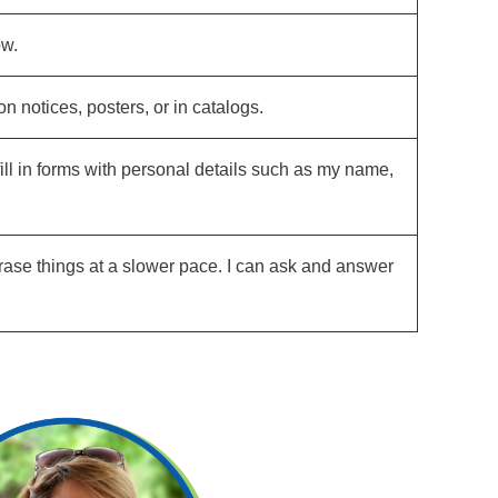
ow.
 notices, posters, or in catalogs.
fill in forms with personal details such as my name,
hrase things at a slower pace. I can ask and answer