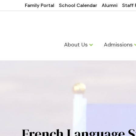
Family Portal
School Calendar
Alumni
Staff 
About Us
Admissions
French Language S